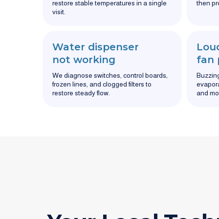
restore stable temperatures in a single
then pr
visit.
Water dispenser
Loud
not working
fan
We diagnose switches, control boards,
Buzzing,
frozen lines, and clogged filters to
evapora
restore steady flow.
and mo