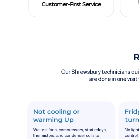
Customer-First Service
R
Our Shrewsbury technicians quick
are done in one visit
Not cooling or
Frid
warming Up
turn
We test fans, compressors, start relays,
No ligh
thermistors, and condenser coils to
control