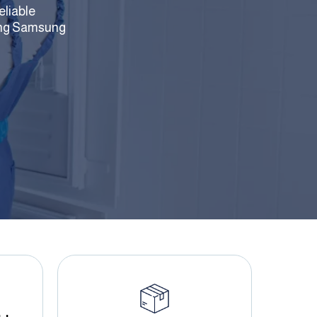
eliable
uding Samsung