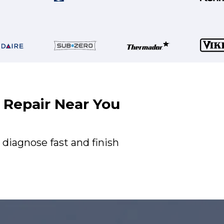
r Repair Near You
 diagnose fast and finish