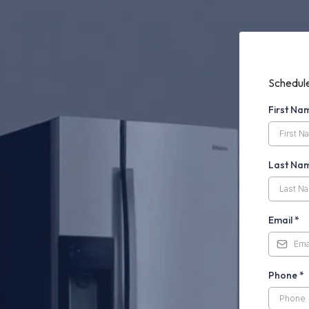
Schedule
First N
Last Na
Email
*
Phone
*