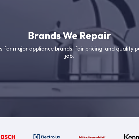
Brands We Repair
s for major appliance brands, fair pricing, and quality p
job.