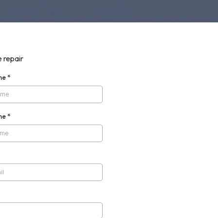
 repair
ame
*
me
*