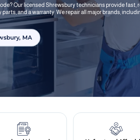
r code? Our licensed Shrewsbury technicians provide fast, r
ity parts, and a warranty. We repair all major brands, incl
ewsbury, MA