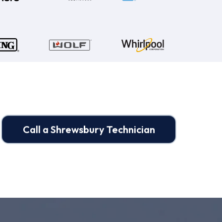
Call a Shrewsbury Technician