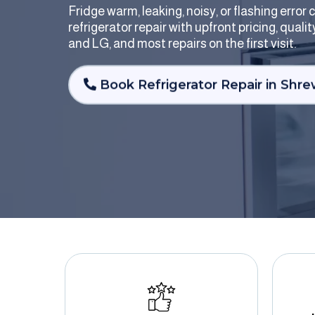
Fridge warm, leaking, noisy, or flashing erro
refrigerator repair with upfront pricing, qual
and LG, and most repairs on the first visit.
Book Refrigerator Repair in Shr