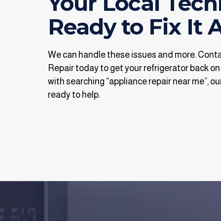
Your Local Tech
Ready to Fix It A
We can handle these issues and more. Con
Repair today to get your refrigerator back on
with searching “appliance repair near me”, our
ready to help.