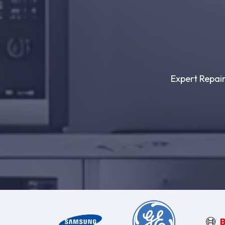
Expert Repair