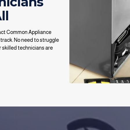
nicians
ll
tact Common Appliance
 track. No need to struggle
 skilled technicians are