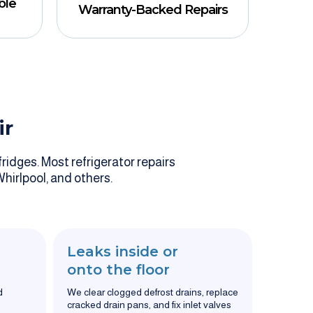
ble
Warranty-Backed Repairs
ir
ridges. Most refrigerator repairs
Whirlpool, and others.
Leaks inside or
onto the floor
d
We clear clogged defrost drains, replace
cracked drain pans, and fix inlet valves