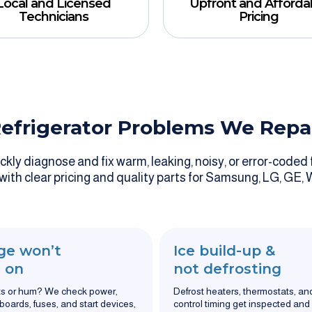
Local and Licensed
Upfront and Afforda
Technicians
Pricing
efrigerator Problems We Repa
ly diagnose and fix warm, leaking, noisy, or error-coded f
 with clear pricing and quality parts for Samsung, LG, GE, 
ge won’t
Ice build-up &
 on
not defrosting
ts or hum? We check power,
Defrost heaters, thermostats, an
 boards, fuses, and start devices,
control timing get inspected and