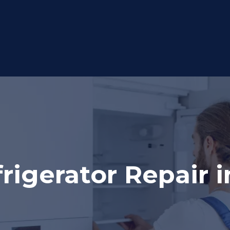
igerator Repair i