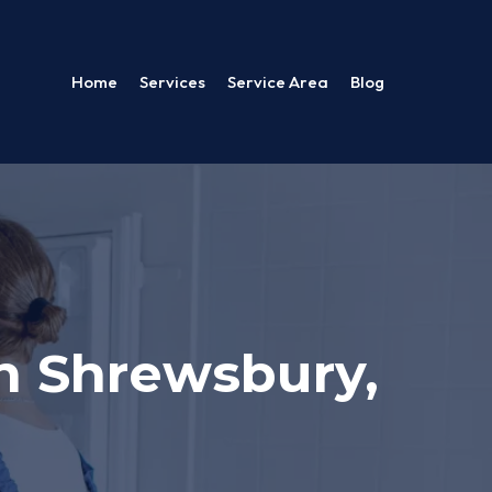
Home
Services
Service Area
Blog
n Shrewsbury,