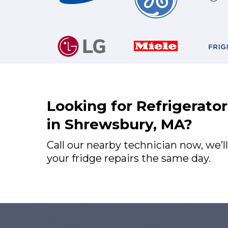
Looking for Refrigerato
in Shrewsbury, MA?
Call our nearby technician now, we’ll
your fridge repairs the same day.