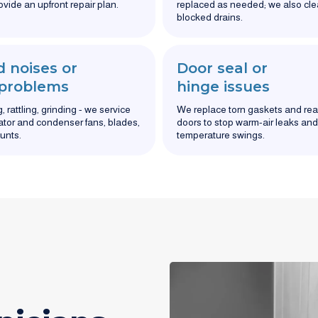
ovide an upfront repair plan.
replaced as needed; we also cle
blocked drains.
 noises or
Door seal or
 problems
hinge issues
 rattling, grinding - we service
We replace torn gaskets and rea
tor and condenser fans, blades,
doors to stop warm-air leaks and
unts.
temperature swings.