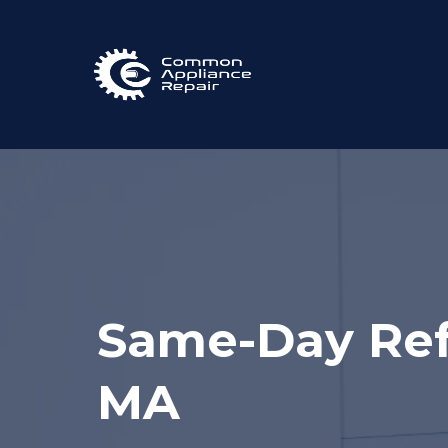
Same-Day Refr
MA