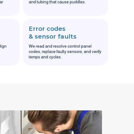
ar
and tubing that cause puddles.
Error codes
& sensor faults
lign
We read and resolve control panel
codes, replace faulty sensors, and verify
temps and cycles.