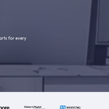
arts for every