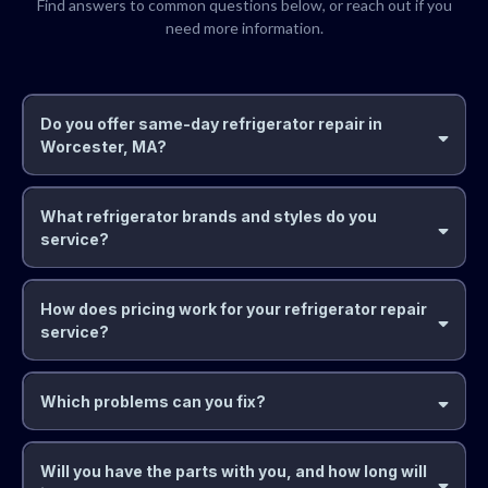
Find answers to common questions below, or reach out if you
need more information.
Do you offer same-day refrigerator repair in
Worcester, MA?
What refrigerator brands and styles do you
service?
How does pricing work for your refrigerator repair
service?
Which problems can you fix?
Will you have the parts with you, and how long will