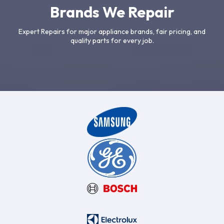
Brands We Repair
Expert Repairs for major appliance brands, fair pricing, and
quality parts for every job.