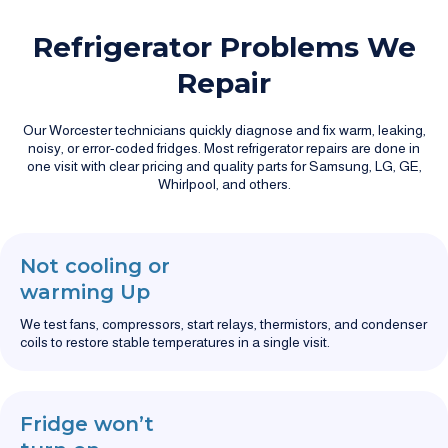
Refrigerator Problems We
Repair
Our Worcester technicians quickly diagnose and fix warm, leaking,
noisy, or error-coded fridges. Most refrigerator repairs are done in
one visit with clear pricing and quality parts for Samsung, LG, GE,
Whirlpool, and others.
Not cooling or
warming Up
We test fans, compressors, start relays, thermistors, and condenser
coils to restore stable temperatures in a single visit.
Fridge won’t