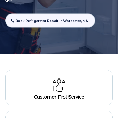
visit.
Book Refrigerator Repair in Worcester, MA
Customer-First Service