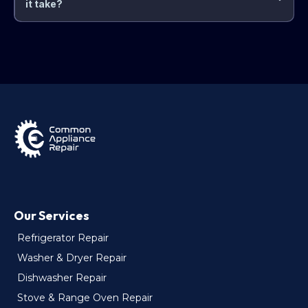
it take?
Our Services
Refrigerator Repair
Washer & Dryer Repair
Dishwasher Repair
Stove & Range Oven Repair