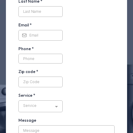
Last Name
*
Email
*
Phone
*
Zip code
*
Service
*
Service
Message