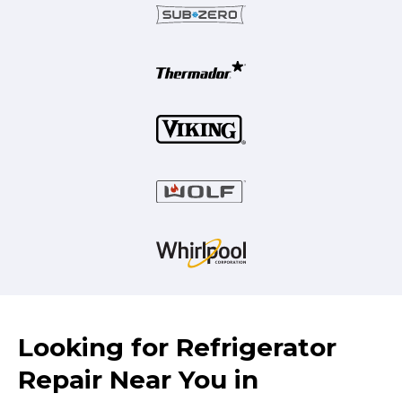
Looking for Refrigerator
Repair Near You in