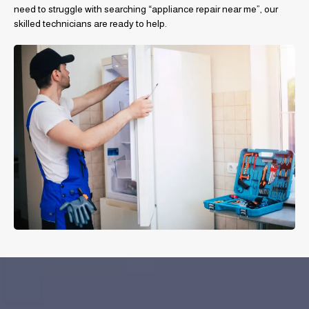
need to struggle with searching “appliance repair near me”, our
skilled technicians are ready to help.