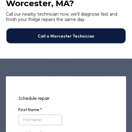
Worcester, MA?
Call our nearby technician now, we’ll diagnose fast and
finish your fridge repairs the same day.
Call a Worcester Technician
Schedule repair
First Name
*