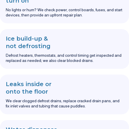
turn on
No lights or hum? We check power, control boards, fuses, and start
devices, then provide an upfront repair plan.
Ice build-up &
not defrosting
Defrost heaters, thermostats, and control timing get inspected and
replaced as needed; we also clear blocked drains.
Leaks inside or
onto the floor
We clear clogged defrost drains, replace cracked drain pans, and
fix inlet valves and tubing that cause puddles.