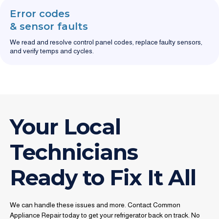
Error codes
& sensor faults
We read and resolve control panel codes, replace faulty sensors,
and verify temps and cycles.
Your Local
Technicians
Ready to Fix It All
We can handle these issues and more. Contact Common
Appliance Repair today to get your refrigerator back on track. No