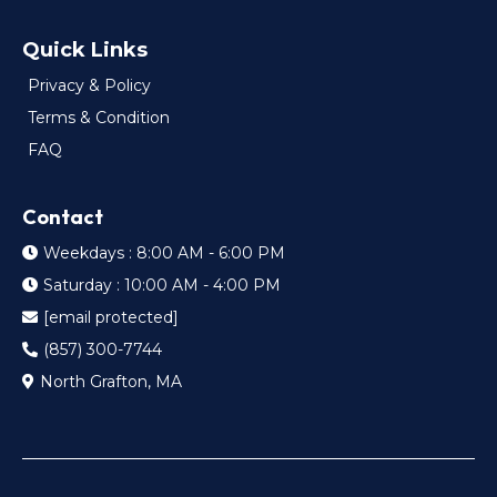
Quick Links
Privacy & Policy
Terms & Condition
FAQ
Contact
Weekdays : 8:00 AM - 6:00 PM
Saturday : 10:00 AM - 4:00 PM
[email protected]
(857) 300-7744
North Grafton, MA