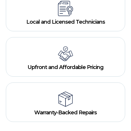
Local and Licensed Technicians
Upfront and Affordable Pricing
Warranty-Backed Repairs