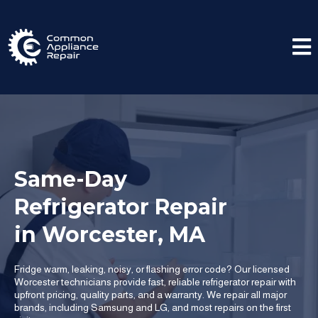
Same-Day
Refrigerator Repair
in Worcester, MA
Fridge warm, leaking, noisy, or flashing error code? Our licensed
Worcester technicians provide fast, reliable refrigerator repair with
upfront pricing, quality parts, and a warranty. We repair all major
brands, including Samsung and LG, and most repairs on the first