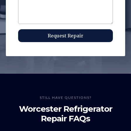
Request Repair
STILL HAVE QUESTIONS?
Worcester Refrigerator
Repair FAQs