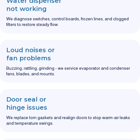
Water dispenser
not working
We diagnose switches, control boards, frozen lines, and clogged
filters to restore steady flow.
Loud noises or
fan problems
Buzzing, rattling, grinding - we service evaporator and condenser
fans, blades, and mounts.
Door seal or
hinge issues
We replace torn gaskets and realign doors to stop warm-air leaks
and temperature swings.